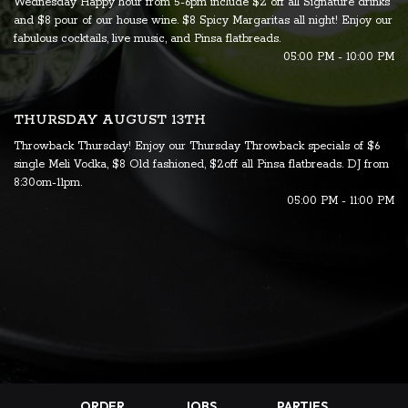
Wednesday Happy hour from 5-6pm include $2 off all Signature drinks
and $8 pour of our house wine. $8 Spicy Margaritas all night! Enjoy our
fabulous cocktails, live music, and Pinsa flatbreads.
05:00 PM - 10:00 PM
THURSDAY AUGUST 13TH
Throwback Thursday! Enjoy our Thursday Throwback specials of $6
single Meli Vodka, $8 Old fashioned, $2off all Pinsa flatbreads. DJ from
8:30om-11pm.
05:00 PM - 11:00 PM
ORDER
JOBS
PARTIES