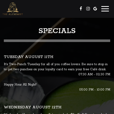
Toggl
naviga
SPECIALS
TUESDAY AUGUST 11TH
It's Two-Punch Tuesday for all of you coffee lovers. Be sure to stop in
to get two punches on your loyalty card to earn your free Café drink.
07:30 AM - 02:30 PM
Happy Hour All Night!
05:00 PM - 10:00 PM
WEDNESDAY AUGUST 12TH