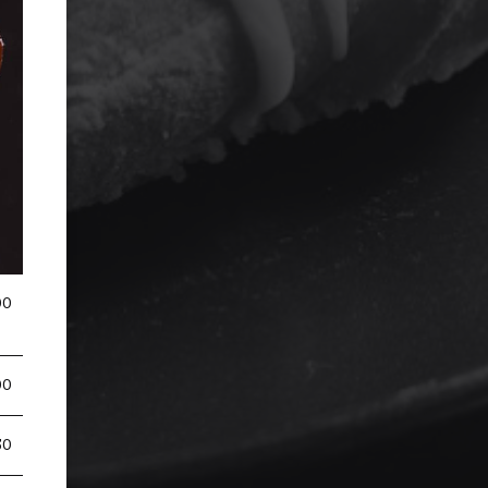
00
00
50