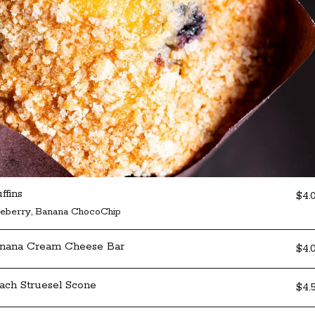
ffins
$4.
ueberry, Banana ChocoChip
nana Cream Cheese Bar
$4.
ach Struesel Scone
$4.