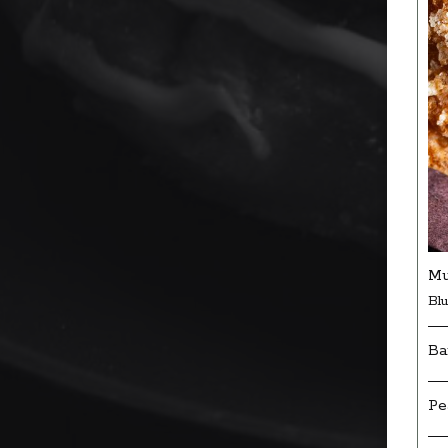
Mu
Bl
Ba
Pe