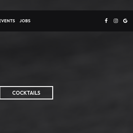
 EVENTS
JOBS
COCKTAILS