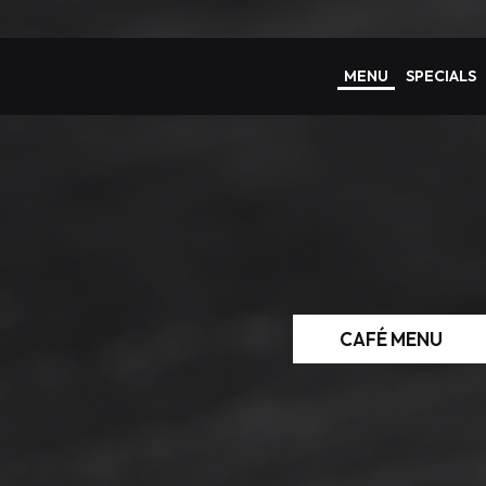
MENU
SPECIALS
CAFÉ MENU