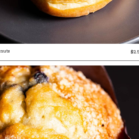
nuts
$2.