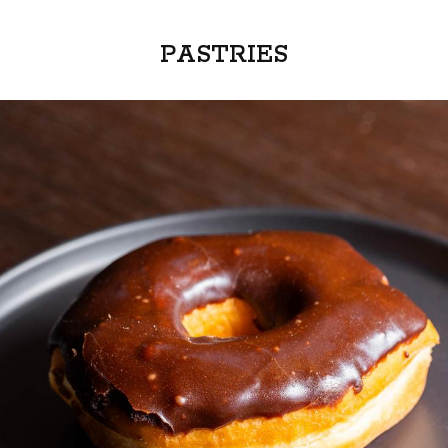
PASTRIES