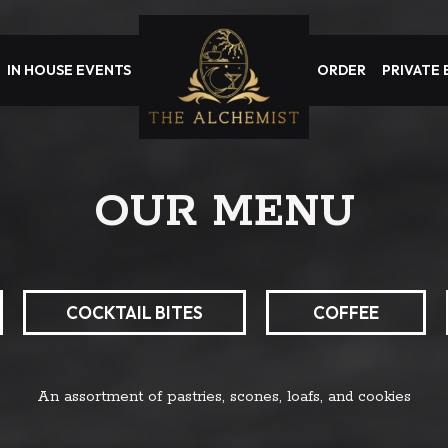
IN HOUSE EVENTS
ORDER
PRIVATE
OUR MENU
COCKTAIL BITES
COFFEE
An assortment of pastries, scones, loafs, and cookies