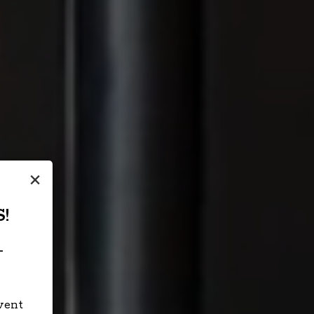
×
!
-
event