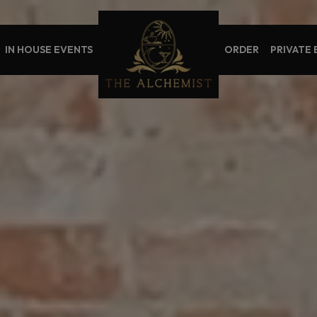
IN HOUSE EVENTS
ORDER
PRIVATE