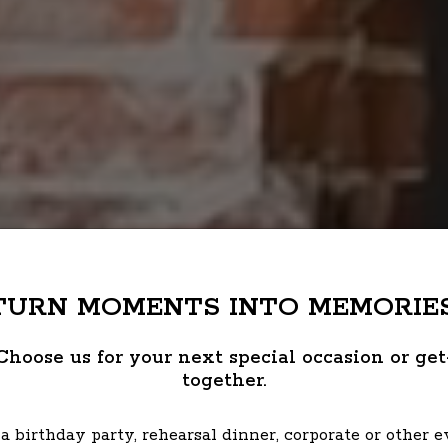
TURN MOMENTS INTO MEMORIES
Choose us for your next special occasion or get
together.
a birthday party, rehearsal dinner, corporate or other 