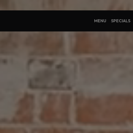
MENU
SPECIALS