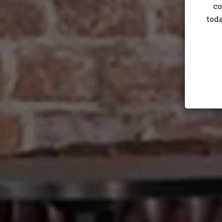
co
tod