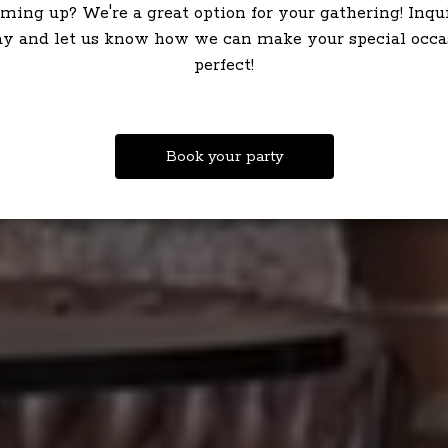
ming up? We're a great option for your gathering! Inqu
ay and let us know how we can make your special occa
perfect!
Book your party