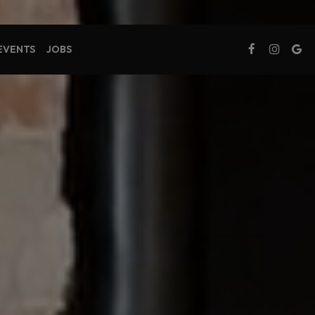
 EVENTS
JOBS