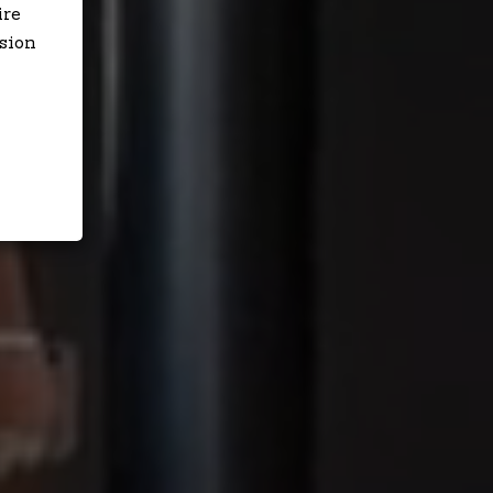
ire
sion